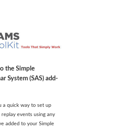
o the Simple
r System (SAS) add-
 a quick way to set up
 replay events using any
ve added to your Simple