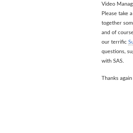
Video Manag
Please take 
together som
and of course
our terrific
S
questions, su
with SAS.
Thanks again 