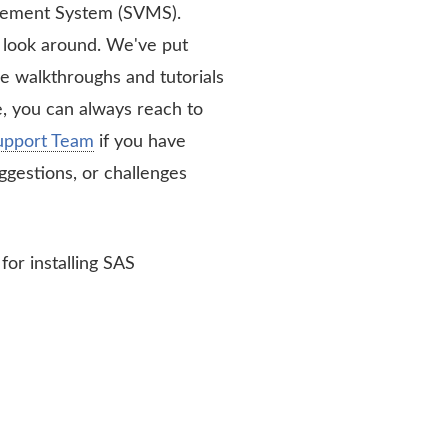
ement System (SVMS).
a look around. We've put
e walkthroughs and tutorials
, you can always reach to
upport Team
if you have
ggestions, or challenges
for installing SAS