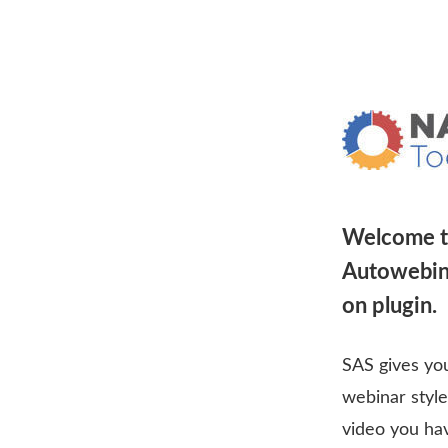
Welcome t
Autowebina
on plugin.
SAS gives you
webinar style
video you ha