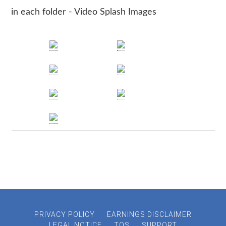
in each folder - Video Splash Images
PRIVACY POLICY
EARNINGS DISCLAIMER
LEGAL NOTICE
TOS
SUPPORT