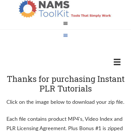
Thanks for purchasing Instant
PLR Tutorials
Click on the image below to download your zip file.
Each file contains product MP4's, Video Index and
PLR Licensing Agreement. Plus Bonus #1 is zipped