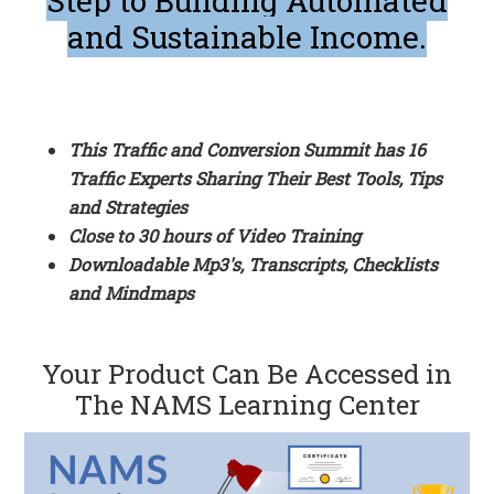
Step to Building Automated
and Sustainable Income.
This Traffic and Conversion Summit has 16
Traffic Experts Sharing Their Best Tools, Tips
and Strategies
Close to 30 hours of Video Training
Downloadable Mp3's, Transcripts, Checklists
and Mindmaps
Your Product Can Be Accessed in
The NAMS Learning Center