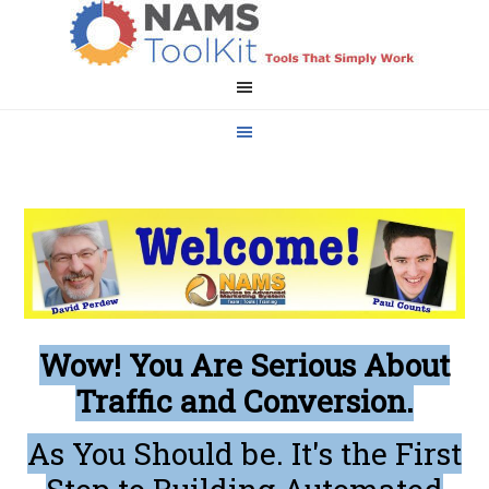
Wow! You Are Serious About
Traffic and Conversion.
As You Should be. It's the First