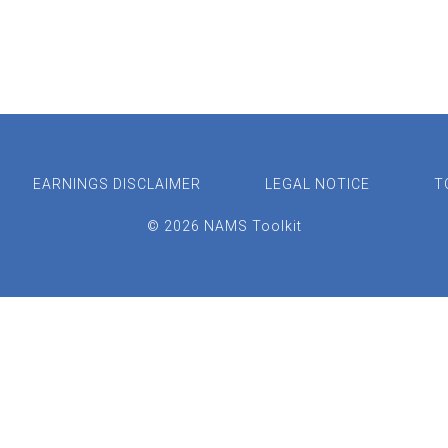
EARNINGS DISCLAIMER
LEGAL NOTICE
T
© 2026 NAMS Toolkit