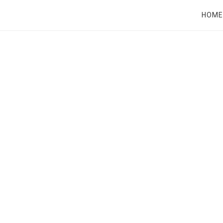
RT
HOME