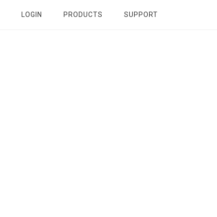
LOGIN
PRODUCTS
SUPPORT