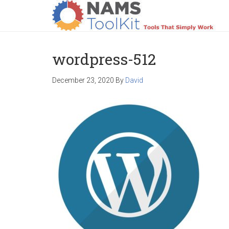
HOME
LOGIN
PRODUCTS
SUPPO
wordpress-512
December 23, 2020
By
David