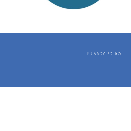
PRIVACY POLICY