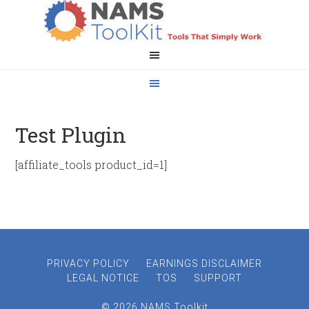
Test Plugin
[affiliate_tools product_id=1]
PRIVACY POLICY
EARNINGS DISCLAIMER
LEGAL NOTICE
TOS
SUPPORT
© 2026 NAMS Toolkit