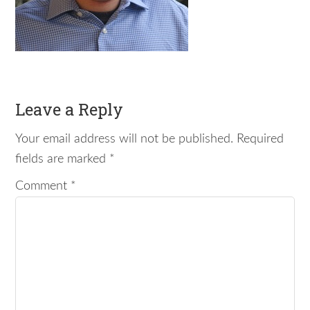
Leave a Reply
Your email address will not be published.
Required
fields are marked
*
Comment
*