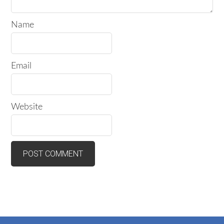
Name
Email
Website