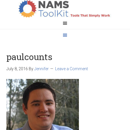
paulcounts
July 8, 2016
By
Jennifer
Leave a Comment