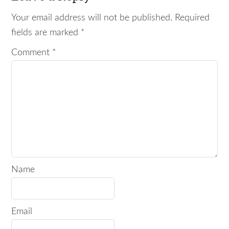
Your email address will not be published.
Required
fields are marked
*
Comment
*
Name
Email