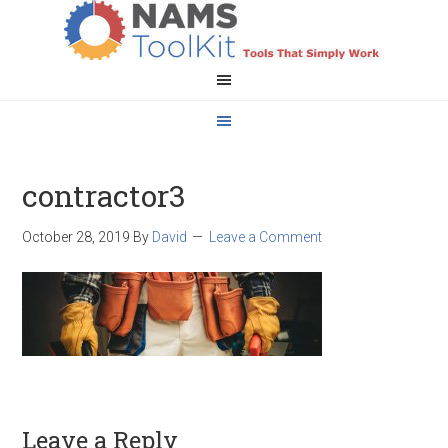
contractor3
October 28, 2019
By
David
Leave a Comment
Leave a Reply