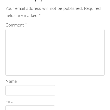
Your email address will not be published.
Required
fields are marked
*
Comment
*
Name
Email