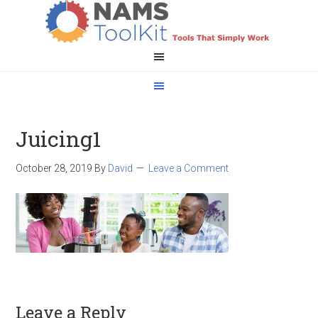
Juicing1
October 28, 2019
By
David
Leave a Comment
Leave a Reply