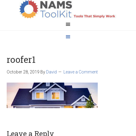
roofer1
October 28, 2019
By
David
Leave a Comment
Leave a Reply