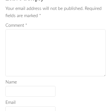
Your email address will not be published.
Required
fields are marked
*
Comment
*
Name
Email