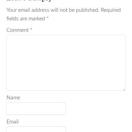
Your email address will not be published.
Required
fields are marked
*
Comment
*
Name
Email