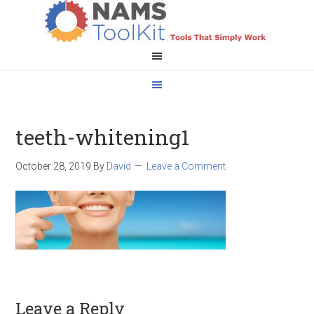
teeth-whitening1
October 28, 2019
By
David
Leave a Comment
Leave a Reply