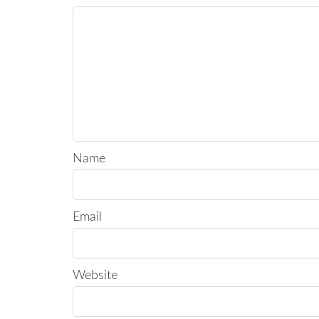
Name
Email
Website