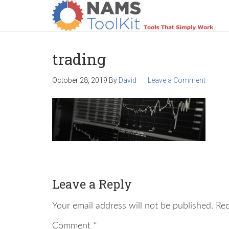
HOME
LOGIN
PRODUCTS
SUPPO
trading
October 28, 2019
By
David
Leave a Comment
Leave a Reply
Your email address will not be published.
Req
Comment
*