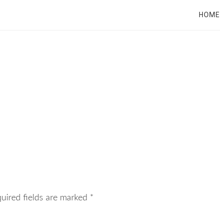
RT
HOME
uired fields are marked
*