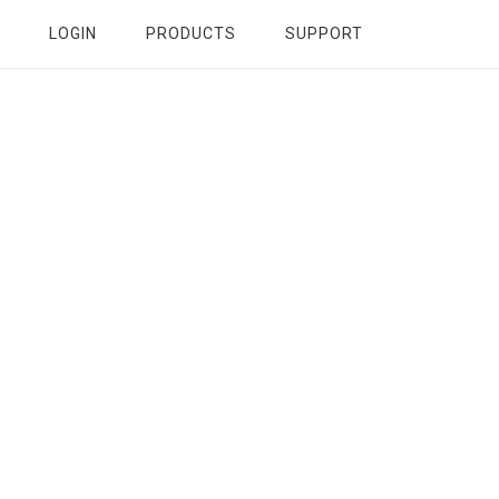
LOGIN
PRODUCTS
SUPPORT