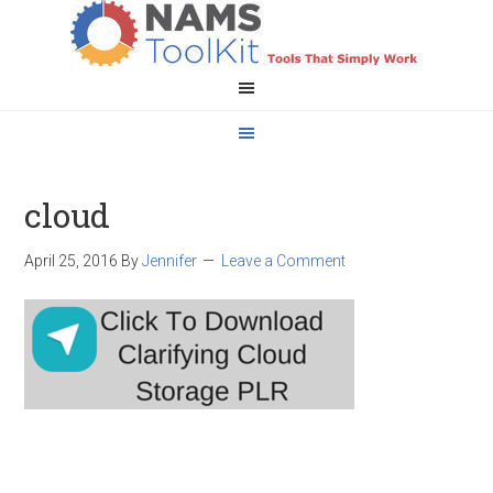
cloud
April 25, 2016
By
Jennifer
Leave a Comment