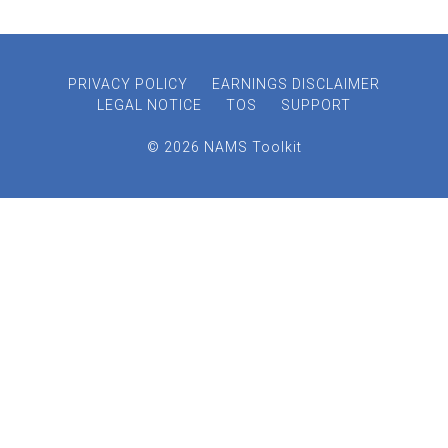
PRIVACY POLICY
EARNINGS DISCLAIMER
LEGAL NOTICE
TOS
SUPPORT
© 2026 NAMS Toolkit