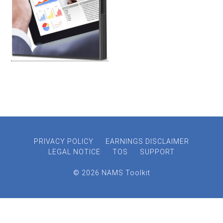
PRIVACY POLICY
EARNINGS DISCLAIMER
LEGAL NOTICE
TOS
SUPPORT
© 2026 NAMS Toolkit