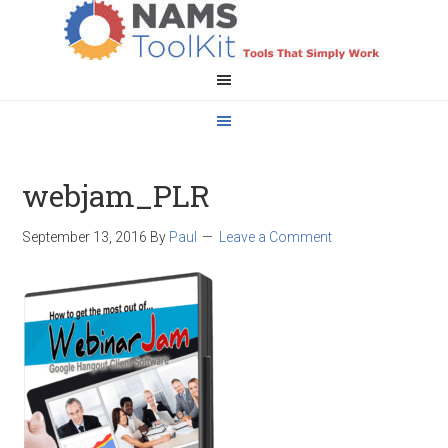
webjam_PLR
September 13, 2016
By
Paul
Leave a Comment