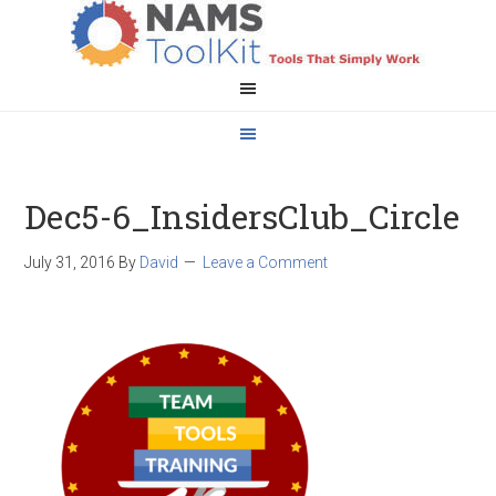
Dec5-6_InsidersClub_Circle
July 31, 2016
By
David
Leave a Comment