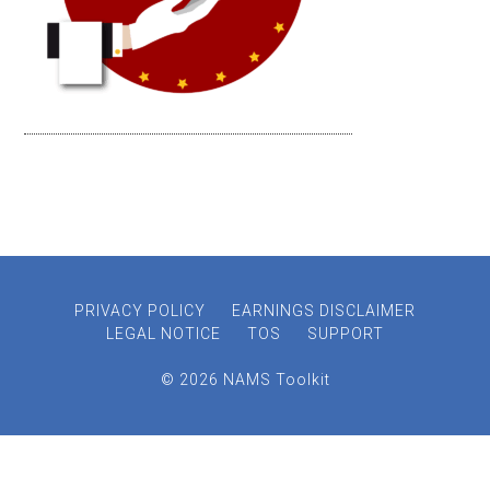
PRIVACY POLICY
EARNINGS DISCLAIMER
LEGAL NOTICE
TOS
SUPPORT
© 2026 NAMS Toolkit