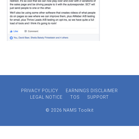
PRIVACY POLICY
EARNINGS DISCLAIMER
LEGAL NOTICE
TOS
SUPPORT
© 2026 NAMS Toolkit