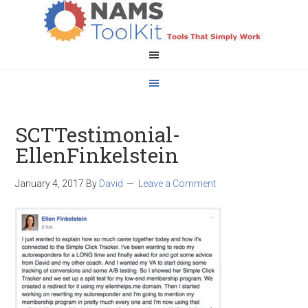
SCTTestimonial-
EllenFinkelstein
January 4, 2017
By
David
Leave a Comment