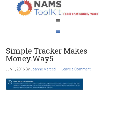
Simple Tracker Makes
Money.Way5
July 1, 2016
By
Joanne Merced
Leave a Comment