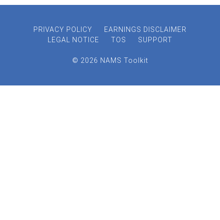
PRIVACY POLICY
EARNINGS DISCLAIMER
LEGAL NOTICE
TOS
SUPPORT
© 2026 NAMS Toolkit