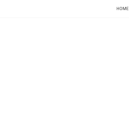
RT
HOME