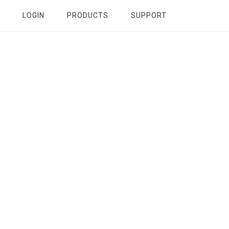
LOGIN
PRODUCTS
SUPPORT