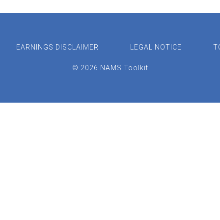
EARNINGS DISCLAIMER
LEGAL NOTICE
T
© 2026 NAMS Toolkit