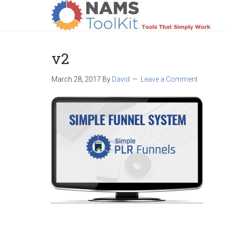
HOME
LOGIN
PRODUCTS
SUPPO
v2
March 28, 2017
By
David
Leave a Comment