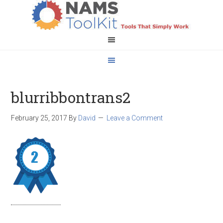
blurribbontrans2
February 25, 2017
By
David
Leave a Comment