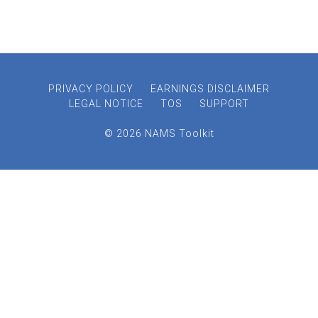
PRIVACY POLICY
EARNINGS DISCLAIMER
LEGAL NOTICE
TOS
SUPPORT
© 2026 NAMS Toolkit