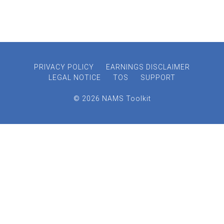
PRIVACY POLICY
EARNINGS DISCLAIMER
LEGAL NOTICE
TOS
SUPPORT
© 2026 NAMS Toolkit