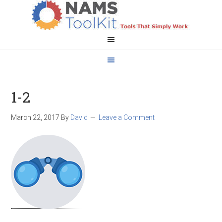
1-2
March 22, 2017
By
David
Leave a Comment