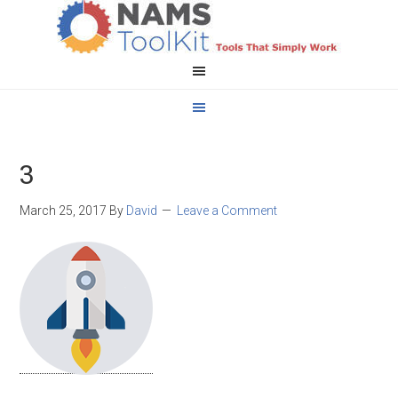
3
March 25, 2017
By
David
Leave a Comment