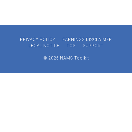
PRIVACY POLICY
EARNINGS DISCLAIMER
LEGAL NOTICE
TOS
SUPPORT
© 2026 NAMS Toolkit