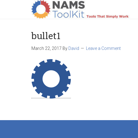
HOME
LOGIN
PRODUCTS
SUPPO
bullet1
March 22, 2017
By
David
Leave a Comment