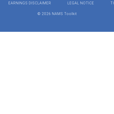
EARNINGS DISCLAIMER
LEGAL NOTICE
T
© 2026 NAMS Toolkit