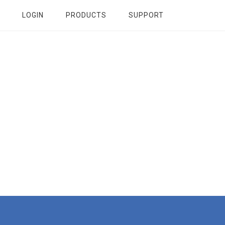
LOGIN
PRODUCTS
SUPPORT