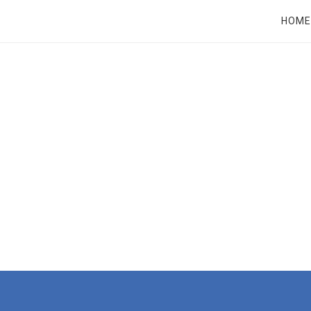
RT
HOME