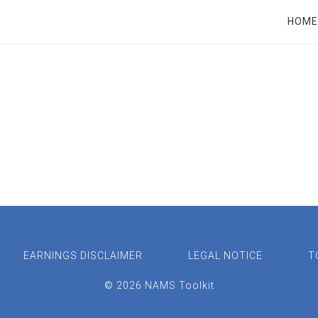
RT
HOME
EARNINGS DISCLAIMER
LEGAL NOTICE
T
© 2026 NAMS Toolkit