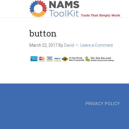
HOME
LOGIN
PRODUCTS
SUPPO
button
March 22, 2017
By
David
Leave a Comment
PRIVACY POLICY