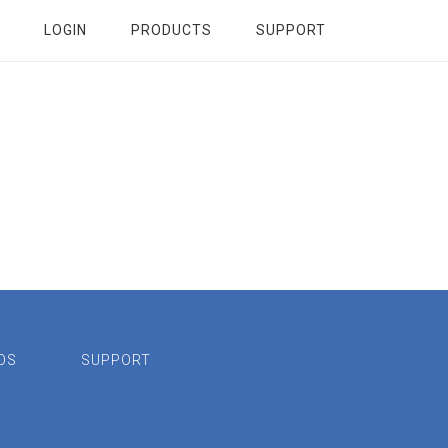
LOGIN
PRODUCTS
SUPPORT
OS
SUPPORT