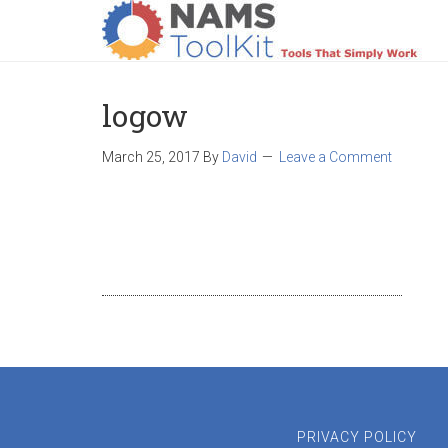
HOME
LOGIN
PRODUCTS
SUPPO
logow
March 25, 2017
By
David
Leave a Comment
PRIVACY POLICY