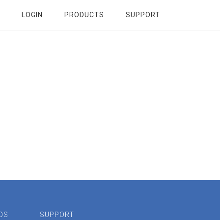
LOGIN
PRODUCTS
SUPPORT
OS
SUPPORT