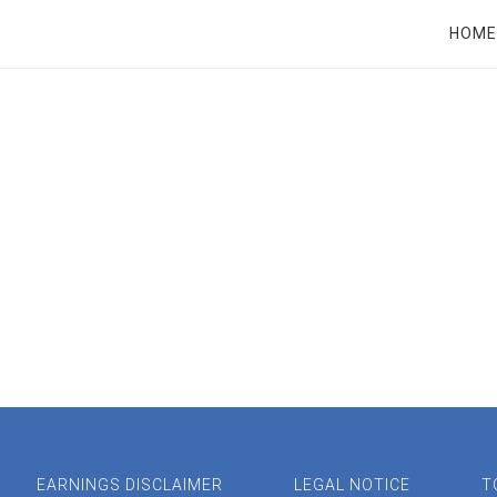
RT
HOME
EARNINGS DISCLAIMER
LEGAL NOTICE
T