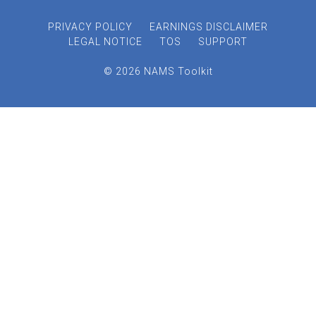
PRIVACY POLICY
EARNINGS DISCLAIMER
LEGAL NOTICE
TOS
SUPPORT
© 2026 NAMS Toolkit