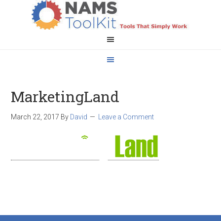
MarketingLand
March 22, 2017
By
David
Leave a Comment