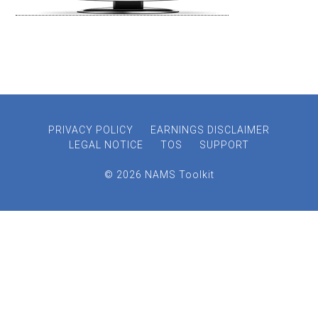
PRIVACY POLICY
EARNINGS DISCLAIMER
LEGAL NOTICE
TOS
SUPPORT
© 2026 NAMS Toolkit