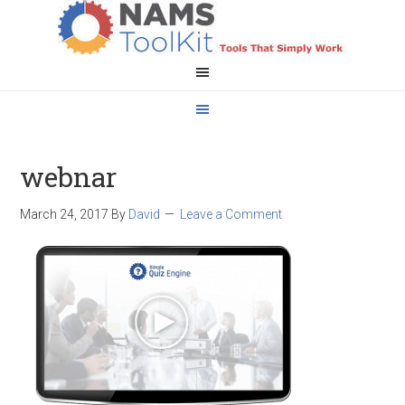
webnar
March 24, 2017
By
David
Leave a Comment