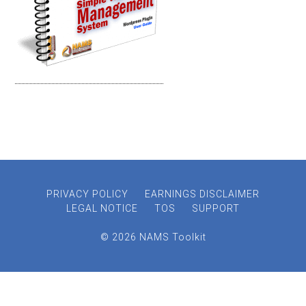
PRIVACY POLICY
EARNINGS DISCLAIMER
LEGAL NOTICE
TOS
SUPPORT
© 2026 NAMS Toolkit