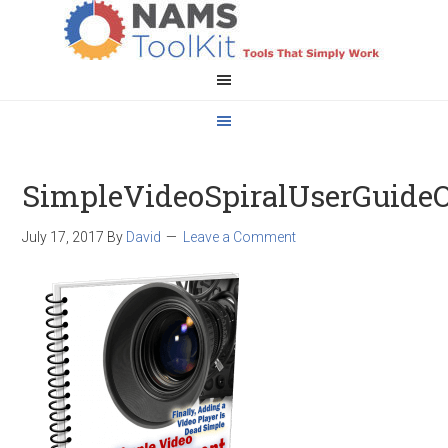
SimpleVideoSpiralUserGuideO
July 17, 2017
By
David
Leave a Comment