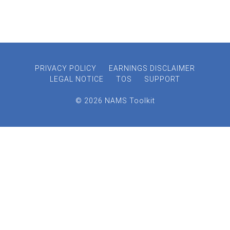
PRIVACY POLICY
EARNINGS DISCLAIMER
LEGAL NOTICE
TOS
SUPPORT
© 2026 NAMS Toolkit