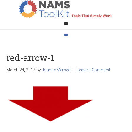
red-arrow-1
March 24, 2017
By
Joanne Merced
Leave a Comment