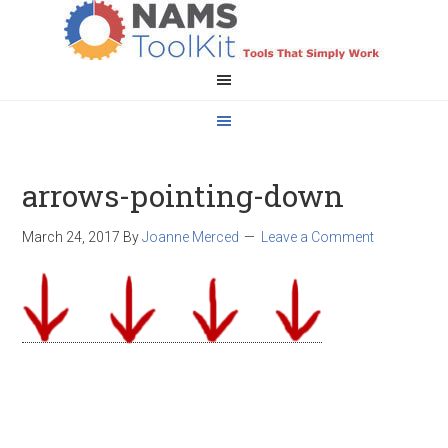
arrows-pointing-down
March 24, 2017
By
Joanne Merced
Leave a Comment