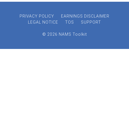
PRIVACY POLICY
EARNINGS DISCLAIMER
LEGAL NOTICE
TOS
SUPPORT
© 2026 NAMS Toolkit